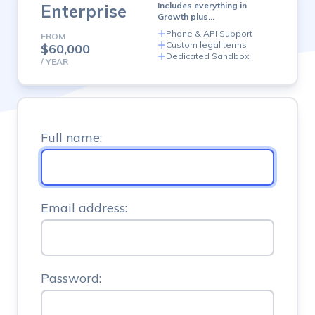
plan
Includes everything in
Enterprise
Growth plus…
Phone & API Support
FROM
Custom legal terms
$60,000
Dedicated Sandbox
/ YEAR
Full name:
Email address:
Password: