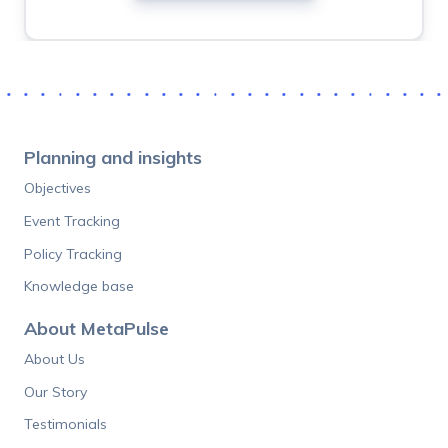
If
you
are
human,
ignore
Planning and insights
this
Objectives
field
Event Tracking
Policy Tracking
Knowledge base
About MetaPulse
About Us
Our Story
Testimonials