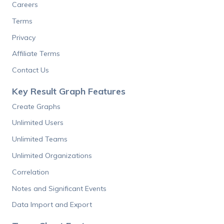
Careers
Terms
Privacy
Affiliate Terms
Contact Us
Key Result Graph Features
Create Graphs
Unlimited Users
Unlimited Teams
Unlimited Organizations
Correlation
Notes and Significant Events
Data Import and Export