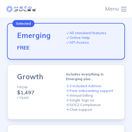
Menu
plan
All standard features
Emerging
Online Help
API Access
FREE
plan
Includes everything in
Growth
Emerging plus…
3 Included Admins
FROM
Free onboarding support
$1,497
Annual billing
/ YEAR
Single Sign on
SOC2 Compliance
Chat support