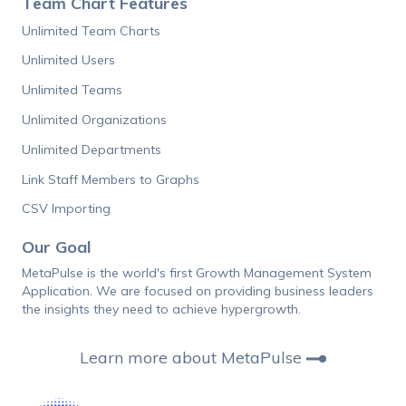
Team Chart Features
Unlimited Team Charts
Unlimited Users
Unlimited Teams
Unlimited Organizations
Unlimited Departments
Link Staff Members to Graphs
CSV Importing
Our Goal
MetaPulse is the world's first Growth Management System
Application. We are focused on providing business leaders
the insights they need to achieve hypergrowth.
Learn more about MetaPulse