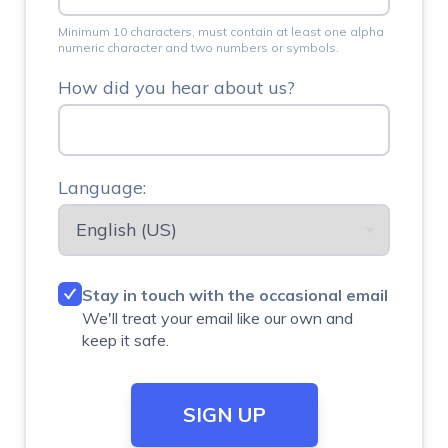
Minimum 10 characters, must contain at least one alpha
numeric character and two numbers or symbols.
How did you hear about us?
Language:
Stay in touch with the occasional email
We'll treat your email like our own and
keep it safe.